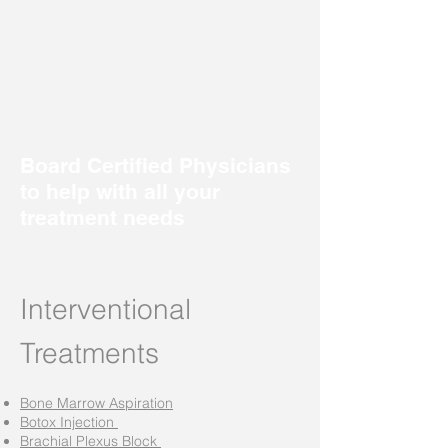
Board Certified Physicians
to help with all your
treatment needs
Interventional
Treatments
Bone Marrow Aspiration
Botox Injection
Brachial Plexus Block