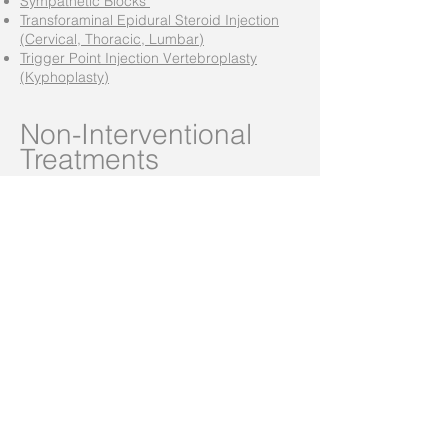
Sympathetic Blocks
Transforaminal Epidural Steroid Injection
(Cervical, Thoracic, Lumbar)
Trigger Point Injection Vertebroplasty
(Kyphoplasty)
Non-Interventional
Treatments
Support Brace fitting
Medication Management
Transcutaneous Electrical Neuro
Stimulation (TENS)
Massage Therapy
Osteopathic Manipulative Treatment
Chronic Medical Pain Management
Phone:
(605) 217-7246
(402) 316-4027