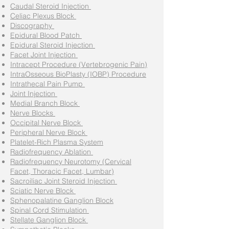
Caudal Steroid Injection
Celiac Plexus Block
Discography
Epidural Blood Patch
Epidural Steroid Injection
Facet Joint Injection
Intracept Procedure (Vertebrogenic Pain)
IntraOsseous BioPlasty (IOBP) Procedure
Intrathecal Pain Pump
Joint Injection
Medial Branch Block
Nerve Blocks
Occipital Nerve Block
Peripheral Nerve Block
Platelet-Rich Plasma System
Radiofrequency Ablation
Radiofrequency Neurotomy (Cervical
Facet, Thoracic Facet, Lumbar)
Sacroiliac Joint Steroid Injection
Sciatic Nerve Block
Sphenopalatine Ganglion Block
Spinal Cord Stimulation
Stellate Ganglion Block