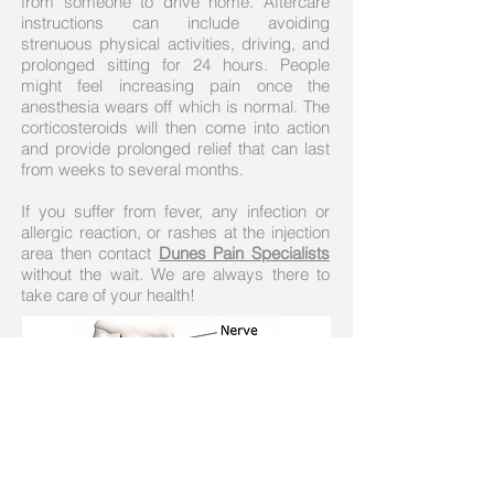
from someone to drive home. Aftercare
instructions can include avoiding
strenuous physical activities, driving, and
prolonged sitting for 24 hours. People
might feel increasing pain once the
anesthesia wears off which is normal. The
corticosteroids will then come into action
and provide prolonged relief that can last
from weeks to several months.
If you suffer from fever, any infection or
allergic reaction, or rashes at the injection
area then contact
Dunes Pain Specialists
without the wait. We are always there to
take care of your health!