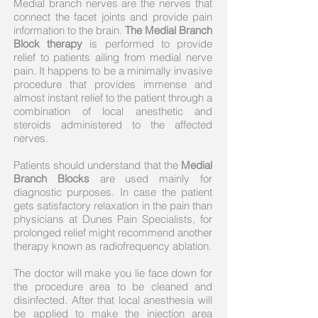
Medial branch nerves are the nerves that
connect the facet joints and provide pain
information to the brain.
The Medial Branch
Block therapy
is performed to provide
relief to patients ailing from medial nerve
pain. It happens to be a minimally invasive
procedure that provides immense and
almost instant relief to the patient through a
combination of local anesthetic and
steroids administered to the affected
nerves.
Patients should understand that the
Medial
Branch Blocks
are used mainly for
diagnostic purposes. In case the patient
gets satisfactory relaxation in the pain than
physicians at Dunes Pain Specialists, for
prolonged relief might recommend another
therapy known as radiofrequency ablation.
The doctor will make you lie face down for
the procedure area to be cleaned and
disinfected. After that local anesthesia will
be applied to make the injection area