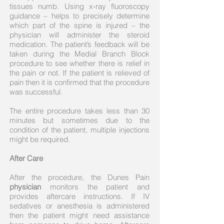
tissues numb. Using x-ray fluoroscopy
guidance – helps to precisely determine
which part of the spine is injured – the
physician will administer the steroid
medication. The patient’s feedback will be
taken during the Medial Branch Block
procedure to see whether there is relief in
the pain or not. If the patient is relieved of
pain then it is confirmed that the procedure
was successful.
The entire procedure takes less than 30
minutes but sometimes due to the
condition of the patient, multiple injections
might be required.
After Care
After the procedure, the Dunes Pain
physician
monitors the patient and
provides aftercare instructions. If IV
sedatives or anesthesia is administered
then the patient might need assistance