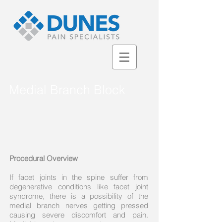
Medial Branch Block
Procedural Overview
If facet joints in the spine suffer from
degenerative conditions like facet joint
syndrome, there is a possibility of the
medial branch nerves getting pressed
causing severe discomfort and pain.