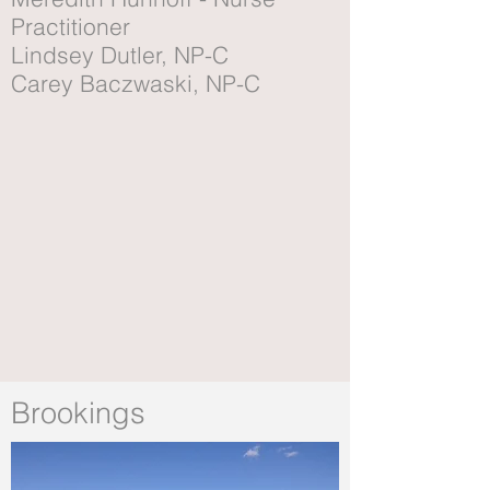
Practitioner
Lindsey Dutler, NP-C
Carey Baczwaski, NP-C
Brookings