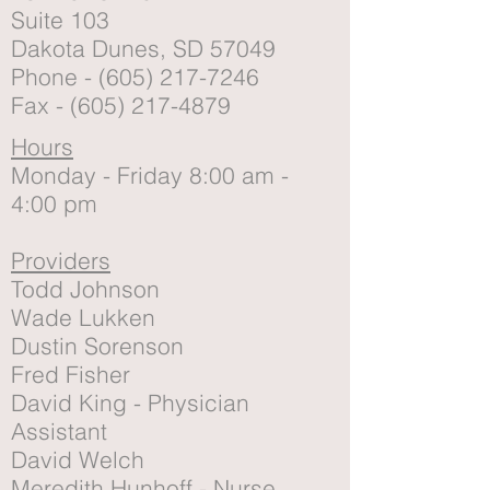
Suite 103
Dakota Dunes, SD 57049
Phone -
(605) 217-7246
Fax -
(605) 217-4879
Hours
Monday - Friday 8:00 am -
4:00 pm
Providers
Todd Johnson
Wade Lukken
Dustin Sorenson
Fred Fisher
David King - Physician
Assistant
David Welch
Meredith Hunhoff - Nurse