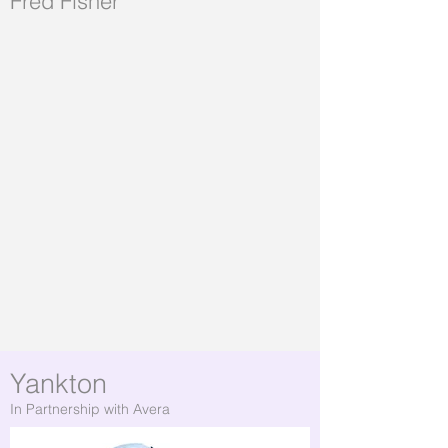
Fred Fisher
Yankton
In Partnership with Avera