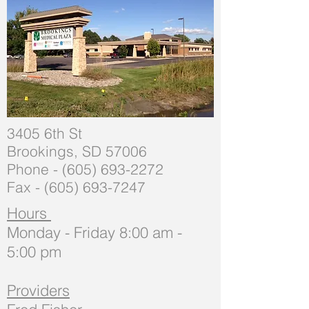
3405 6th St
Brookings, SD 57006
Phone -
(605) 693-2272
Fax -
(605) 693-7247
Hours
Monday - Friday 8:00 am -
5:00 pm
Providers