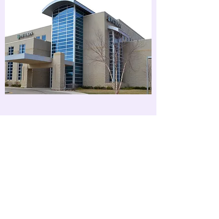
409 Summit St Suite 3400
Yankton, SD 57078
Phone -
(605) 655-1220
Fax -
(605) 504-9501
Hours
Monday - Friday 8:00 am -
5:00 pm