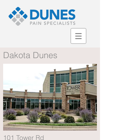
Dakota Dunes
101 Tower Rd