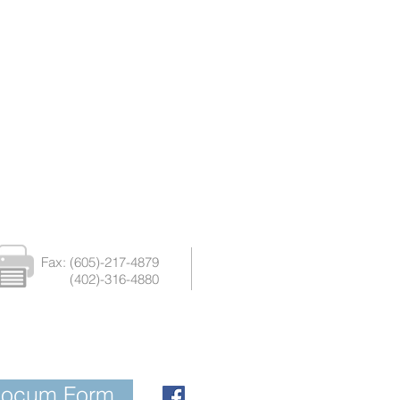
Fax: (605)-217-4879
(402)-316-4880
Locum Form