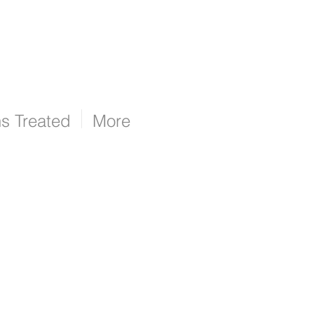
ns Treated
More