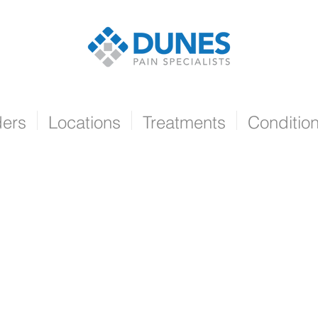
ders
Locations
Treatments
Conditio