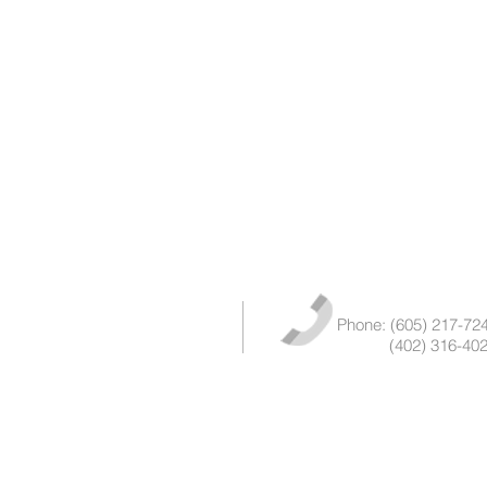
Phone: (605) 217-72
(402) 316-402