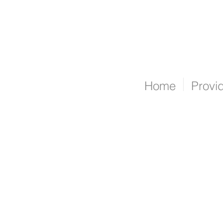
Home
Provi