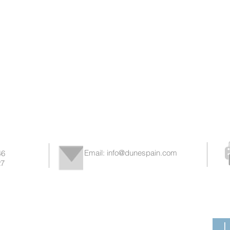
Email:
info@dunespain.com
46
7