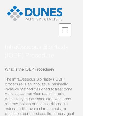
IntraOsseous BioPlasty
(IOBP) Procedure
What is the IOBP Procedure?
The IntraOsseous BioPlasty (IOBP)
procedure is an innovative, minimally
invasive method designed to treat bone
pathologies that often result in pain,
particularly those associated with bone
marrow lesions due to conditions like
osteoarthritis, avascular necrosis, or
persistent bone bruises. Its primary goal