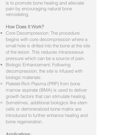
is to promote bone healing and alleviate
pain by encouraging natural bone
remodeling.
How Does It Work?
Core Decompression: The procedure
begins with core decompression where a
small hole is drilled into the bone at the site
of the lesion. This reduces intraosseous
pressure which can be a source of pain.
Biologic Enhancement: Following
decompression, the site is infused with
biologic materials:
Platelet-Rich Plasma (PRP) from bone
marrow aspirate (BMA) is used to deliver
growth factors that can stimulate healing.
Sometimes, additional biologics like stem
cells or demineralized bone matrix are
introduced to further enhance healing and
bone regeneration.
Applications: