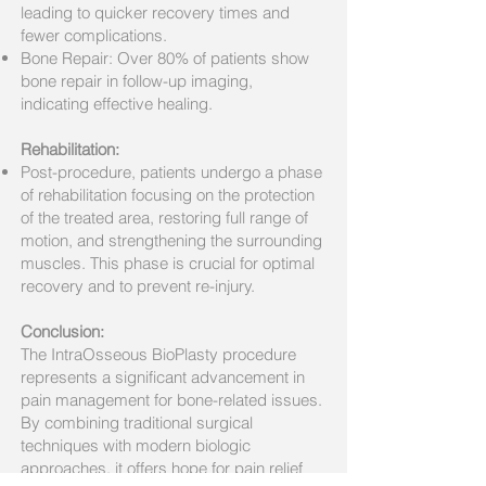
leading to quicker recovery times and
fewer complications.
Bone Repair: Over 80% of patients show
bone repair in follow-up imaging,
indicating effective healing.
Rehabilitation:
Post-procedure, patients undergo a phase
of rehabilitation focusing on the protection
of the treated area, restoring full range of
motion, and strengthening the surrounding
muscles. This phase is crucial for optimal
recovery and to prevent re-injury.
Conclusion:
The IntraOsseous BioPlasty procedure
represents a significant advancement in
pain management for bone-related issues.
By combining traditional surgical
techniques with modern biologic
approaches, it offers hope for pain relief