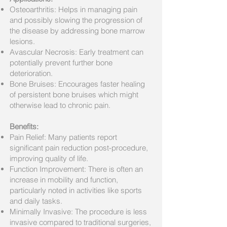
Osteoarthritis: Helps in managing pain
and possibly slowing the progression of
the disease by addressing bone marrow
lesions.
Avascular Necrosis: Early treatment can
potentially prevent further bone
deterioration.
Bone Bruises: Encourages faster healing
of persistent bone bruises which might
otherwise lead to chronic pain.
Benefits:
Pain Relief: Many patients report
significant pain reduction post-procedure,
improving quality of life.
Function Improvement: There is often an
increase in mobility and function,
particularly noted in activities like sports
and daily tasks.
Minimally Invasive: The procedure is less
invasive compared to traditional surgeries,