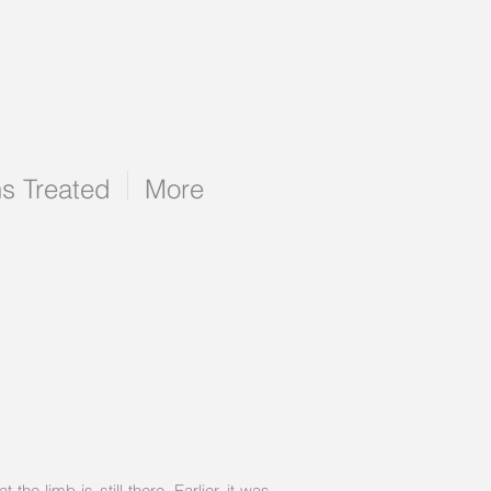
ns Treated
More
e limb is still there. Earlier, it was