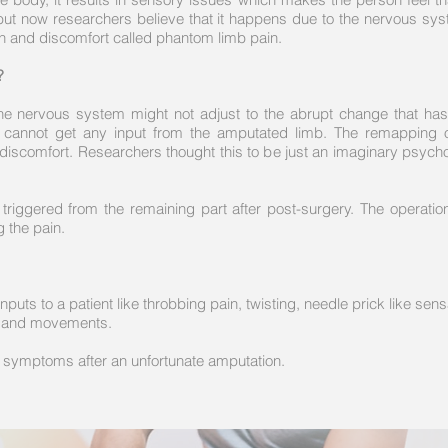
but now researchers believe that it happens due to the nervous syste
in and discomfort called phantom limb pain.
?
the nervous system might not adjust to the abrupt change that has
it cannot get any input from the amputated limb. The remapping 
 discomfort. Researchers thought this to be just an imaginary psych
g triggered from the remaining part after post-surgery. The operati
g the pain.
uts to a patient like throbbing pain, twisting, needle prick like sensa
ns, and movements.
ve symptoms after an unfortunate amputation.