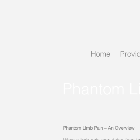
Home
Provi
Phantom L
Phantom Limb Pain – An Overview
When a limb gets amputated from the b