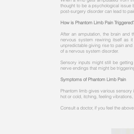
thought to be a psychological issue 
post-surgery disorder can lead to pa
How is Phantom Limb Pain Triggered
After an amputation, the brain and 
nervous system rewiring itself as 
unpredictable giving rise to pain and
of a nervous system disorder.
Sensory inputs might still be gettin
nerve endings that might be triggerin
Symptoms of Phantom Limb Pain
Phantom limb gives various sensory inp
hot or cold, itching, feeling vibratio
Consult a doctor, if you feel the abo