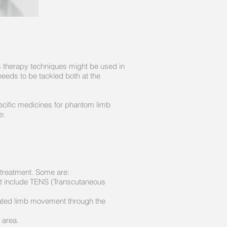
us therapy techniques might be used in
needs to be tackled both at the
ecific medicines for phantom limb
e:
treatment. Some are:​
ght include TENS (Transcutaneous
tated limb movement through the
 area.