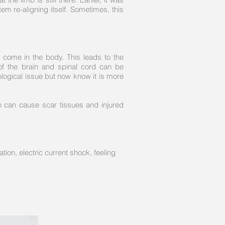
m re-aligning itself. Sometimes, this
 come in the body. This leads to the
of the brain and spinal cord can be
ological issue but now know it is more
on can cause scar tissues and injured
tion, electric current shock, feeling