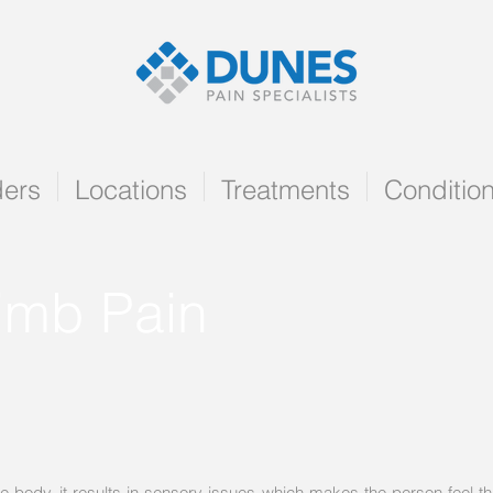
ders
Locations
Treatments
Conditio
imb Pain
ody, it results in sensory issues which makes the person feel that th