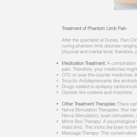
Treatment of Phantom Limb Pain
After the specialist at Dunes, Pain C
curing phantom limb disorder ranging 
physical and mental level, therefore,
Medication Treatment:
A combination o
pain. Therefore, your medicines might
OTC or over-the-counter medicines lik
Tricyclic Antidepressants like amitript
Drugs related to epilepsy (anticonvu
Opioids like codeine and morphine.
Other Treatment Therapies:
There can 
Nerve Stimulation Therapies: Your ner
Nerve Stimulation), brain stimulation,
Mirror Box Therapy: A psychological 
intact limb. This tricks the brain to thin
Massage Therapy: This conservative 