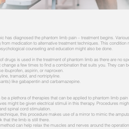
linic has diagnosed the phantom limb pain – treatment begins. Vario
from medication to alternative treatment techniques. This condition 
 psychological counseling and education might also be done.
f drugs is used in the treatment of phantom limb as there are no sp
 change a few times to find a combination that suits you. They can b
e ibuprofen, aspirin, or naproxen.
yline, tramadol, and nortriptyline.
lsants) like gabapentin and carbamazepine.
be a plethora of therapies that can be applied to phantom limb pain 
ves might be given electrical stimuli in this therapy. Procedures mi
 and spinal cord stimulation.
technique, this procedure makes use of a mirror to mimic the ampu
k that the limb is still there.
method can help relax the muscles and nerves around the operation